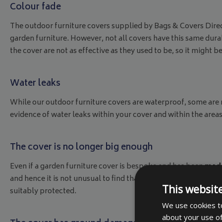
Colour fade
The outdoor furniture covers supplied by Bags & Covers Direc
garden furniture. However, not all covers have this same durabi
the cover are not as effective as they used to be, so it might be
Water leaks
While our outdoor furniture covers are waterproof, some are not
evidence of water leaks within your cover and within the area
The cover is no longer big enough
Even if a garden furniture cover is bespoke and has been
made
and hence it is not unusual to find that the cover you original
This websit
suitably protected.
We use cookies to
about your use of