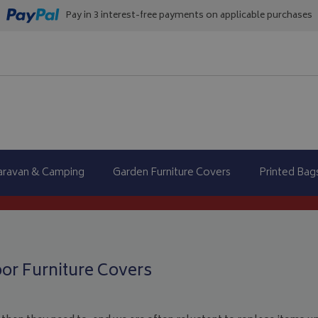
Pay in 3 interest-free payments on applicable purchases
aravan & Camping
Garden Furniture Covers
Printed Bag
oor Furniture Covers