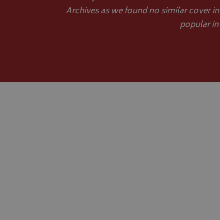
Archives as we found no similar cover in
popular in
__Secure-YNID
__Secure-ROLLOU
ASP.NET_SessionId
CookieScriptConse
Name
Provider
Name
Name
pop
www.bagsa
_ga
VISITOR_INFO1_LIV