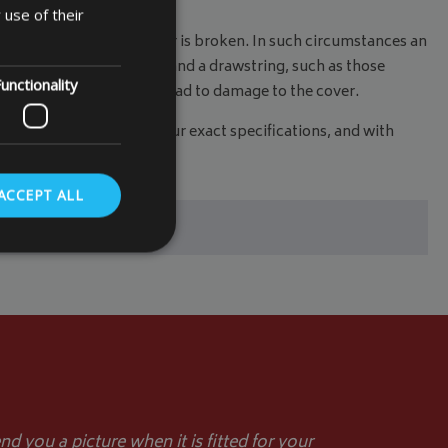
 use of their
replaced, thrown away or is broken. In such circumstances an
if your cover has eyelets and a drawstring, such as those
unctionality
decking or paving, could lead to damage to the cover.
 to measure cover
to your exact specifications, and with
ACCEPT ALL
. The website cannot
store the user's
oices for their
te. It records data
d you a picture when it is fitted for your
nt regarding various