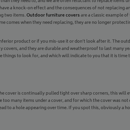
n they need to, and we are often reluctant to replace items unt
 have a knock-on effect and the consequences of not replacing an
ng two items.
Outdoor furniture covers
are a classic example of 
 time comes when they need replacing, they are no longer protecti
ferior product or if you mis-use it or don’t look after it. The out
 covers, and they are durable and weatherproof to last many yea
e things to look for, and which will indicate to you that it is tim
he cover is continually pulled tight over sharp corners, this wil
too many items under a cover, and for which the cover was not desi
lead to a hole appearing over time. If you spot this, obviously a h