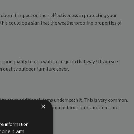
doesn’t impact on their effectiveness in protecting your
 this could be a sign that the weatherproofing properties of
 poor quality too, so water can get in that way? If you see
m quality outdoor furniture cover.
 to store additional items underneath it. This is very common,
×
o replace it to ensure all your outdoor furniture items are
re information
bine it with