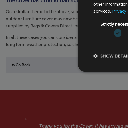
The cover has ground damage
other information
services.
Privacy 
On a similar theme to the above, sometimes we have fewer ite
outdoor furniture cover may now be too big, and hence has sect
Strictly neces
supplied by Bags & Covers Direct, but if you can’t or don’t, th
In all these cases you can consider a replacement outdoor fu
long term weather protection, so check out our range and ord
SHOW DETAI
Go Back
Strictly necessary c
be used properly wit
Name
VISITOR_PRIVACY
“
Thank you for the Cover. It has arrived a