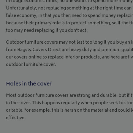
In tough economic times, no one wants to spend more money tha
Unfortunately, not replacing something at the right time can
false economy, in that you then need to spend money replaci
because their primary role is to protect something, so if the
too may need replacing if you don’t act.
Outdoor furniture covers may not last too long if you buy an in
from Bags & Covers Direct are heavy duty and premium quality
our covers online to replace inferior products, and here are fiv
outdoor furniture cover.
Holes in the cover
Most outdoor furniture covers are strong and durable, but if t
in the cover. This happens regularly when people seek to store 
or table, for example, this is harsh on the material and could 
effective.