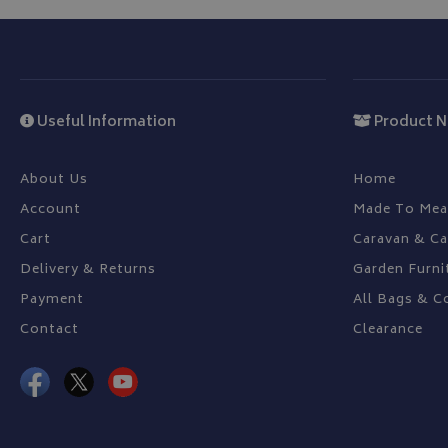
YSC
_ga_C46BL3WT85
_gcl_au
Useful Information
Product N
IDE
About Us
Home
Account
Made To Mea
Cart
Caravan & C
Delivery & Returns
Garden Furni
Payment
All Bags & C
Contact
Clearance