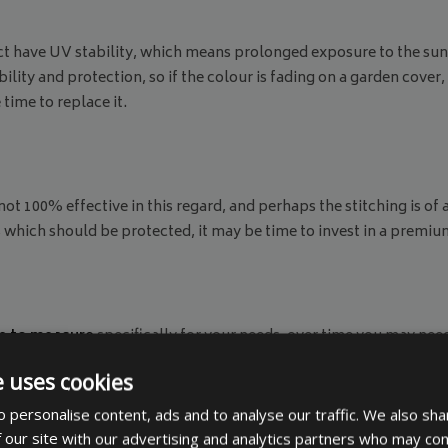
t have UV stability, which means prolonged exposure to the sun 
lity and protection, so if the colour is fading on a garden cover,
 time to replace it.
 100% effective in this regard, and perhaps the stitching is of a
s which should be protected, it may be time to invest in a premiu
 to measure
specifically for your needs, over time you may need
ly bought is no longer big enough. In such a case you would need t
e uses cookies
 personalise content, ads and to analyse our traffic. We also sha
 our site with our advertising and analytics partners who may com