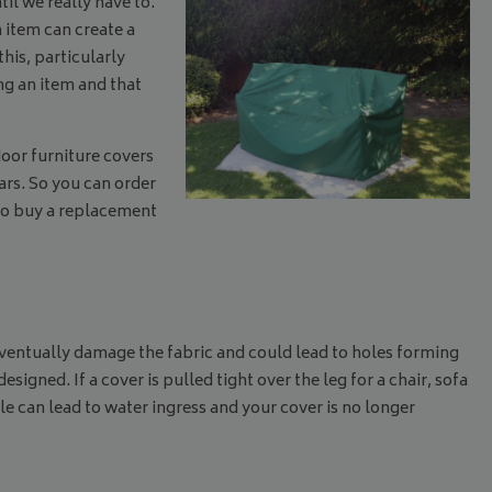
il we really have to.
 item can create a
this, particularly
ng an item and that
door furniture covers
rs. So you can order
e to buy a replacement
l eventually damage the fabric and could lead to holes forming
gned. If a cover is pulled tight over the leg for a chair, sofa
ole can lead to water ingress and your cover is no longer