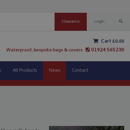
Clearance
Login
Cart £0.00
01924 565230
Waterproof, bespoke bags & covers
s
All Products
News
Contact