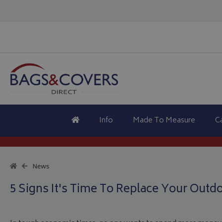
Info
Made To Measure
C
News
5 Signs It's Time To Replace Your Outd